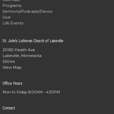
Programs
Sermons/Podcasts/Devos
Give
Life Events
St. John's Lutheran Church of Lakeville
20165 Heath Ave
Lakeville, Minnesota
55044
View Map
Office Hours
Mon to Friday 8:00AM - 4:30PM
Contact