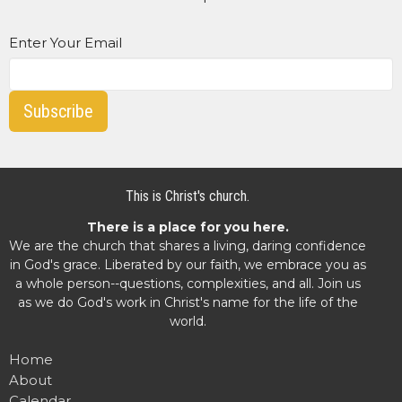
Enter Your Email
Subscribe
This is Christ's church.
There is a place for you here.
We are the church that shares a living, daring confidence
in God's grace. Liberated by our faith, we embrace you as
a whole person--questions, complexities, and all. Join us
as we do God's work in Christ's name for the life of the
world.
Home
About
Calendar