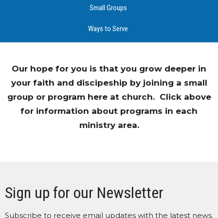
Small Groups
Ways to Serve
Our hope for you is that you grow deeper in
your faith and discipeship by joining a small
group or program here at church. Click above
for information about programs in each
ministry area.
Sign up for our Newsletter
Subscribe to receive email updates with the latest news.