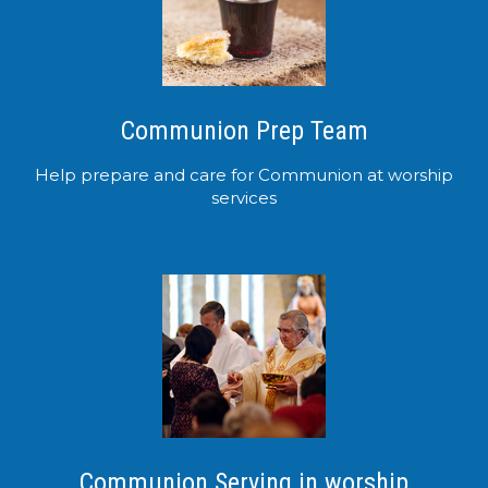
Communion Prep Team
Help prepare and care for Communion at worship
services
Communion Serving in worship