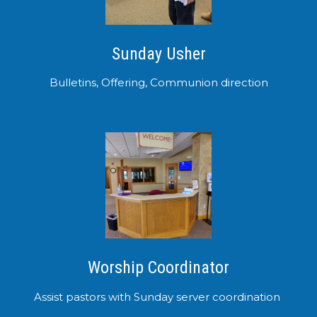
Sunday Usher
Bulletins, Offering, Communion direction
Worship Coordinator
Assist pastors with Sunday server coordination