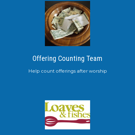
Offering Counting Team
Help count offerings after worship