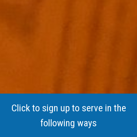
Click to sign up to serve in the
following ways