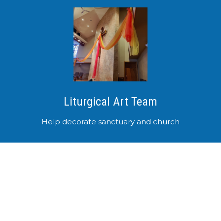
Liturgical Art Team
Help decorate sanctuary and church