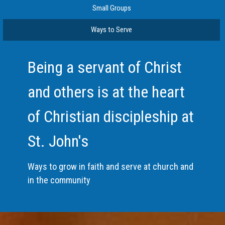
Small Groups
Ways to Serve
Being a servant of Christ
and others is at the heart
of Christian discipleship at
St. John's
Ways to grow in faith and serve at church and
in the community