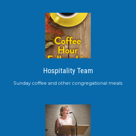
Hospitality Team
Sunday coffee and other congregational meals