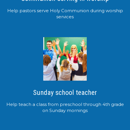
Help pastors serve Holy Communion during worship
services
Sunday school teacher
Help teach a class from preschool through 4th grade
on Sunday mornings