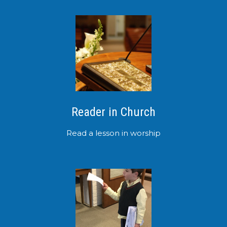
Reader in Church
Read a lesson in worship