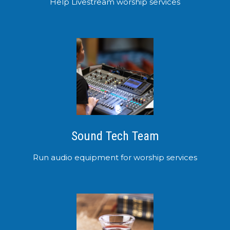
Help Livestream worship services
Sound Tech Team
Run audio equipment for worship services