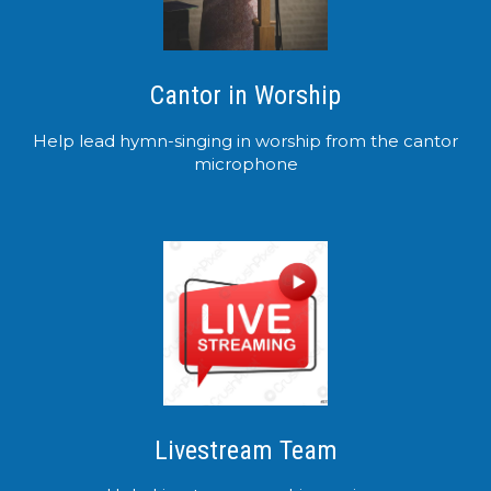
Cantor in Worship
Help lead hymn-singing in worship from the cantor
microphone
Livestream Team