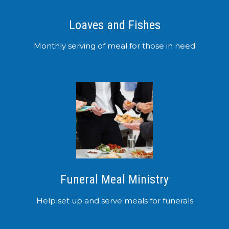
Loaves and Fishes
Monthly serving of meal for those in need
Funeral Meal Ministry
Help set up and serve meals for funerals