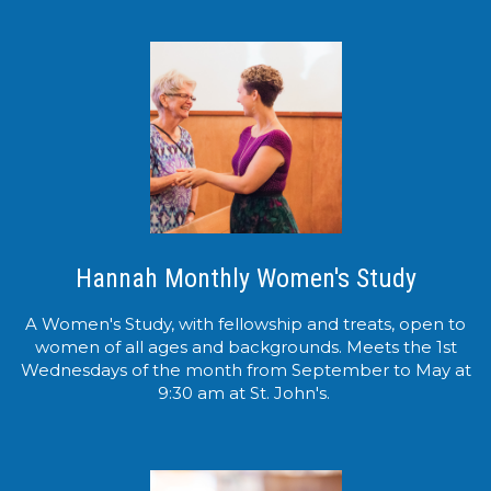
Hannah Monthly Women's Study
A Women's Study, with fellowship and treats, open to
women of all ages and backgrounds. Meets the 1st
Wednesdays of the month from September to May at
9:30 am at St. John's.