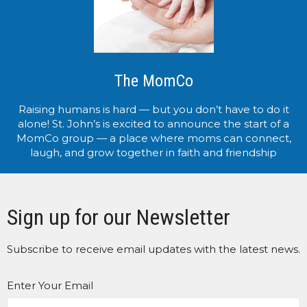
The MomCo
Raising humans is hard — but you don’t have to do it
alone! St. John’s is excited to announce the start of a
MomCo group — a place where moms can connect,
laugh, and grow together in faith and friendship
Sign up for our Newsletter
Subscribe to receive email updates with the latest news.
Enter Your Email