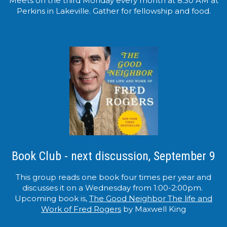
Meets on the third Monday every month at 8:30 AM at
Perkins in Lakeville. Gather for fellowship and food.
Book Club - next discussion, September 9
This group reads one book four times per year and
discusses it on a Wednesday from 1:00-2:00pm.
Upcoming book is,
The Good Neighbor The life and
Work of Fred Rogers
by Maxwell King