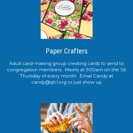
Paper Crafters
Adult card-making group creating cards to send to
congregation members. Meets at 9:00am on the 1st
Thursday of every month. Email Candy at
candy@sjlcl.org or just show up