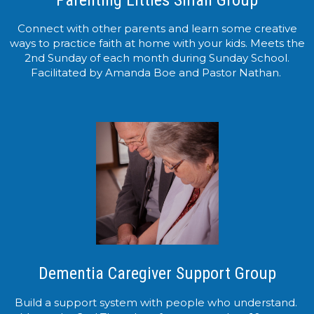
Connect with other parents and learn some creative
ways to practice faith at home with your kids. Meets the
2nd Sunday of each month during Sunday School.
Facilitated by Amanda Boe and Pastor Nathan.
Dementia Caregiver Support Group
Build a support system with people who understand.