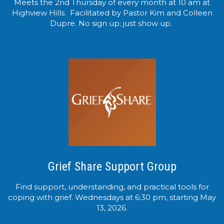
Meets the 2nd Thursday of every month at 10 am at
Highview Hills. Facilitated by Pastor Kim and Colleen
Dupre. No sign up; just show up.
Grief Share Support Group
Find support, understanding, and practical tools for
coping with grief. Wednesdays at 6:30 pm, starting May
13, 2026.