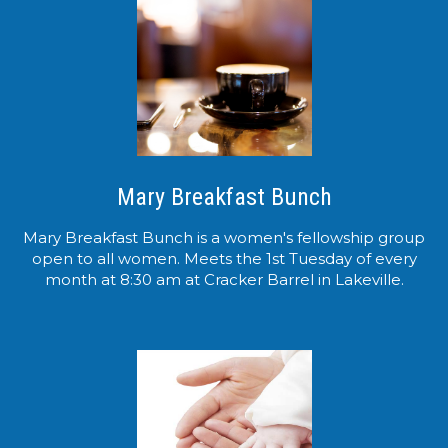
Mary Breakfast Bunch
Mary Breakfast Bunch is a women's fellowship group
open to all women. Meets the 1st Tuesday of every
month at 8:30 am at Cracker Barrel in Lakeville.