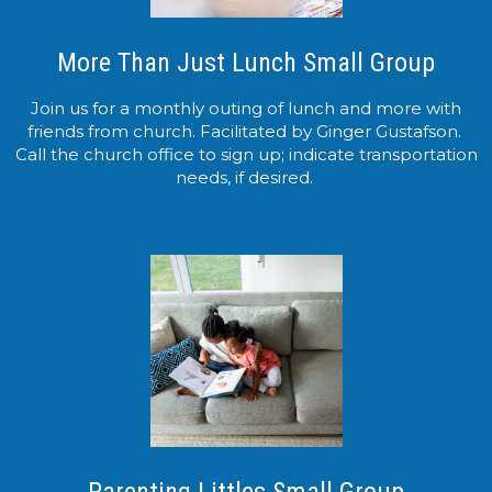
More Than Just Lunch Small Group
Join us for a monthly outing of lunch and more with
friends from church. Facilitated by Ginger Gustafson.
Call the church office to sign up; indicate transportation
needs, if desired.
Parenting Littles Small Group