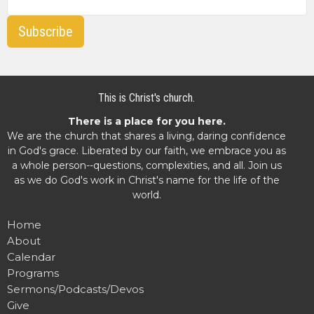
Subscribe
This is Christ's church.
There is a place for you here.
We are the church that shares a living, daring confidence
in God's grace. Liberated by our faith, we embrace you as
a whole person--questions, complexities, and all. Join us
as we do God's work in Christ's name for the life of the
world.
Home
About
Calendar
Programs
Sermons/Podcasts/Devos
Give