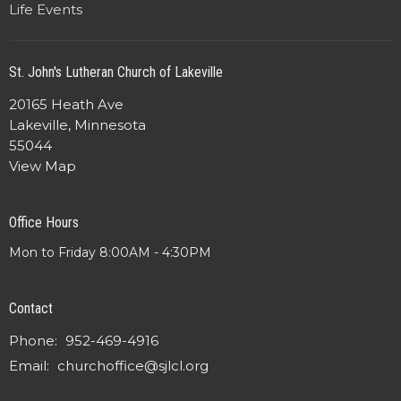
Life Events
St. John's Lutheran Church of Lakeville
20165 Heath Ave
Lakeville, Minnesota
55044
View Map
Office Hours
Mon to Friday 8:00AM - 4:30PM
Contact
Phone:
952-469-4916
Email
:
churchoffice@sjlcl.org