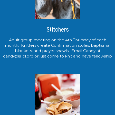
Stitchers
Adult group meeting on the 4th Thursday of each
month. Knitters create Confirmation stoles, baptismal
blankets, and prayer shawls. Email Candy at
candy@sjlcl.org or just come to knit and have fellowship