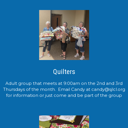
Quilters
Adult group that meets at 9:00am on the 2nd and 3rd
Thursdays of the month. Email Candy at candy@sjlcl.org
for information or just come and be part of the group