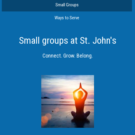
Small Groups
Ways to Serve
Small groups at St. John's
Connect. Grow. Belong.