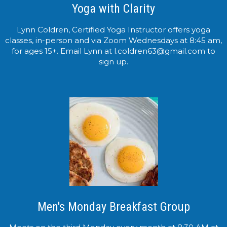
Yoga with Clarity
Lynn Coldren, Certified Yoga Instructor offers yoga
classes, in-person and via Zoom Wednesdays at 8:45 am,
for ages 15+. Email Lynn at l.coldren63@gmail.com to
sign up.
Men's Monday Breakfast Group