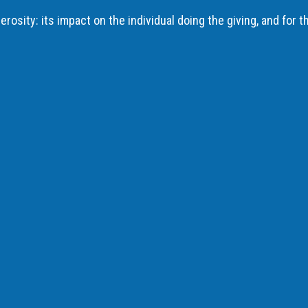
rosity: its impact on the individual doing the giving, and for t