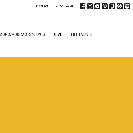
Contact
952-469-4916
MONS/PODCASTS/DEVOS
GIVE
LIFE EVENTS