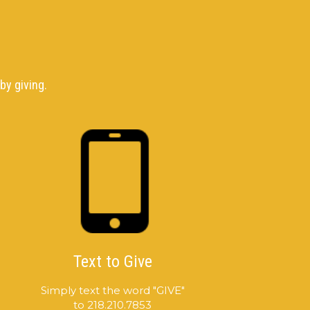
by giving.
Text to Give
Simply text the word "GIVE"
to 218.210.7853