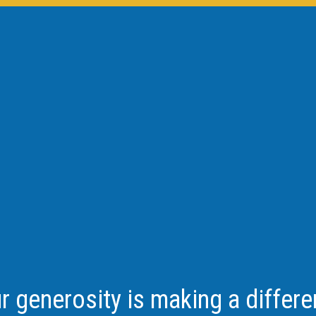
r generosity is making a differe