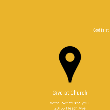
God is at
Give at Church
We'd love to see you!
20165 Heath Ave