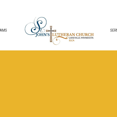
RAMS
SER