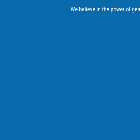
We believe in the power of gene