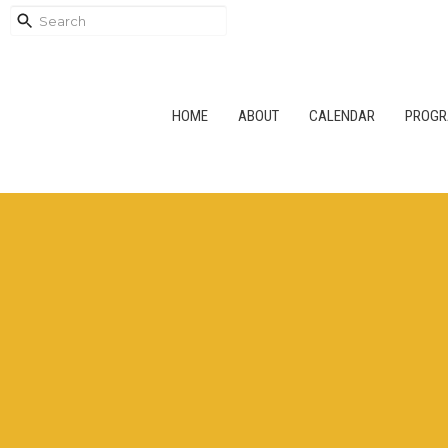
HOME
ABOUT
CALENDAR
PROG