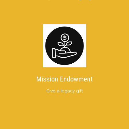
Mission Endowment
Give a legacy gift