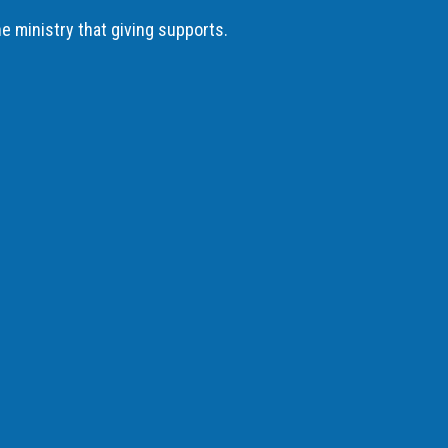
he ministry that giving supports.