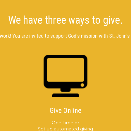
We have three ways to give.
 work! You are invited to support God's mission with St. John's 
Give Online
One-time or
Set up automated giving