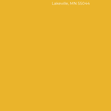
Lakeville, MN 55044