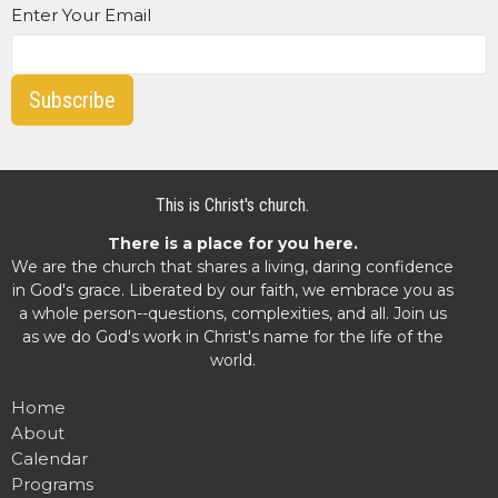
Enter Your Email
Subscribe
This is Christ's church.
There is a place for you here.
We are the church that shares a living, daring confidence
in God's grace. Liberated by our faith, we embrace you as
a whole person--questions, complexities, and all. Join us
as we do God's work in Christ's name for the life of the
world.
Home
About
Calendar
Programs