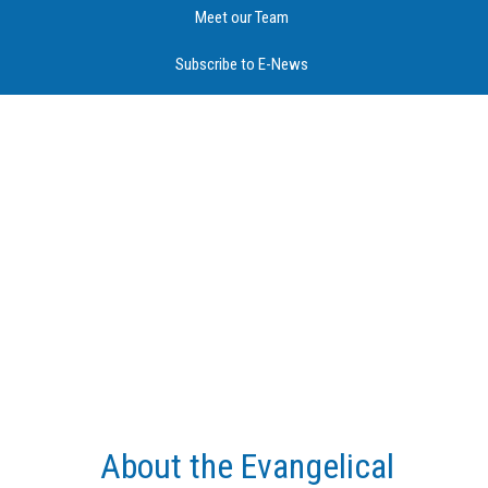
Meet our Team
Subscribe to E-News
About the Evangelical