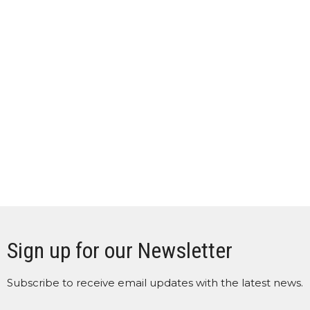
Sign up for our Newsletter
Subscribe to receive email updates with the latest news.