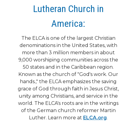
Lutheran Church in
America:
The ELCA is one of the largest Christian
denominations in the United States, with
more than 3 million members in about
9,000 worshiping communities across the
50 states and in the Caribbean region.
Known as the church of "God's work. Our
hands.," the ELCA emphasizes the saving
grace of God through faith in Jesus Christ,
unity among Christians, and service in the
world. The ELCA's roots are in the writings
of the German church reformer Martin
Luther. Learn more at
ELCA.org
.