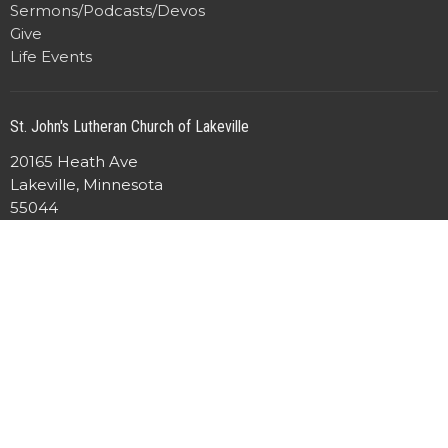
Sermons/Podcasts/Devos
Give
Life Events
St. John's Lutheran Church of Lakeville
20165 Heath Ave
Lakeville, Minnesota
55044
View Map
Office Hours
Mon to Friday 8:00AM - 4:30PM
Contact
Phone:
952-469-4916